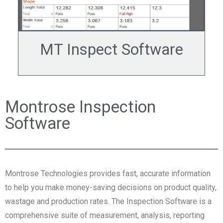
MT Inspect Software
Montrose Inspection
Software
Montrose Technologies provides fast, accurate information
to help you make money-saving decisions on product quality,
wastage and production rates. The Inspection Software is a
comprehensive suite of measurement, analysis, reporting