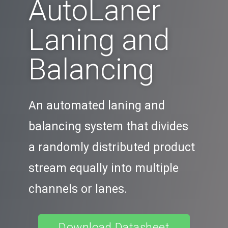
AutoLaner
Laning and
Balancing
An automated laning and
balancing system that divides
a randomly distributed product
stream equally into multiple
channels or lanes.
Download Datasheet