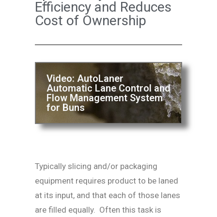
Efficiency and Reduces
Cost of Ownership
Video: AutoLaner
Automatic Lane Control and
Flow Management System
for Buns
Typically slicing and/or packaging
equipment requires product to be laned
at its input, and that each of those lanes
are filled equally. Often this task is