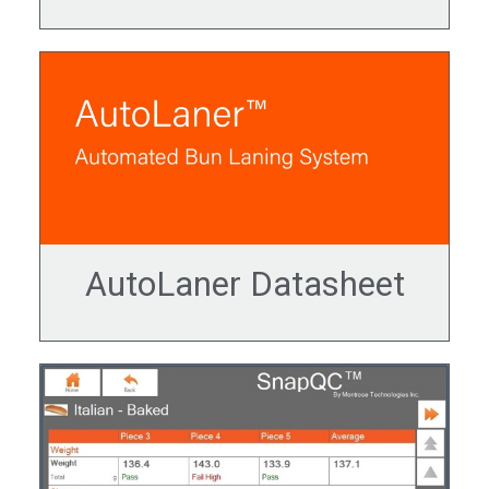
AutoLaner Datasheet