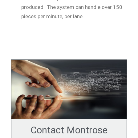
produced. The system can handle over 150
pieces per minute, per lane.
Contact Montrose