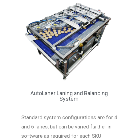
AutoLaner Laning and Balancing
System
Standard system configurations are for 4
and 6 lanes, but can be varied further in
software as required for each SKU