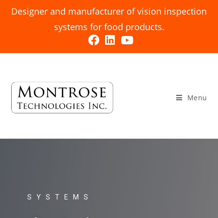
Designer and manufacturer of vision inspection
systems for food products.
Menu
SYSTEMS