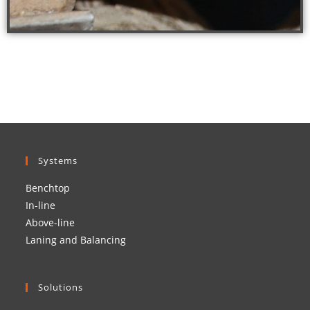
Systems
Benchtop
In-line
Above-line
Laning and Balancing
Solutions