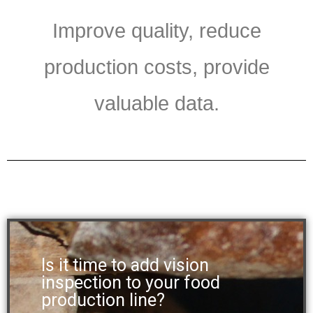
Improve quality, reduce
production costs, provide
valuable data.
Is it time to add vision
inspection to your food
production line?