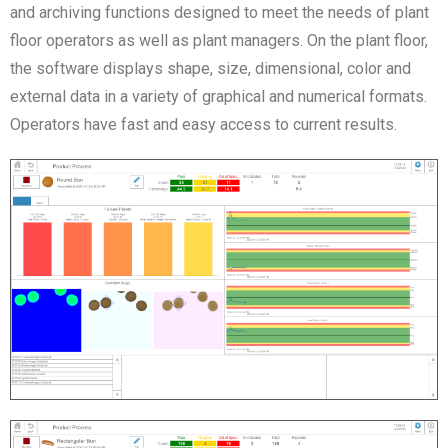
and archiving functions designed to meet the needs of plant
floor operators as well as plant managers. On the plant floor,
the software displays shape, size, dimensional, color and
external data in a variety of graphical and numerical formats.
Operators have fast and easy access to current results.