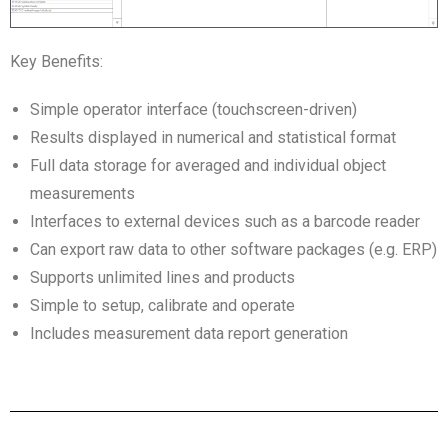
Key Benefits:
Simple operator interface (touchscreen-driven)
Results displayed in numerical and statistical format
Full data storage for averaged and individual object
measurements
Interfaces to external devices such as a barcode reader
Can export raw data to other software packages (e.g. ERP)
Supports unlimited lines and products
Simple to setup, calibrate and operate
Includes measurement data report generation