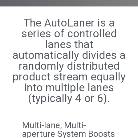
The AutoLaner is a
series of controlled
lanes that
automatically divides a
randomly distributed
product stream equally
into multiple lanes
(typically 4 or 6).
Multi-lane, Multi-
aperture System Boosts