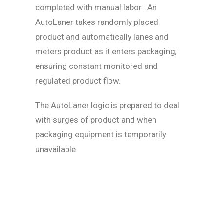
completed with manual labor. An
AutoLaner takes randomly placed
product and automatically lanes and
meters product as it enters packaging;
ensuring constant monitored and
regulated product flow.
The AutoLaner logic is prepared to deal
with surges of product and when
packaging equipment is temporarily
unavailable.