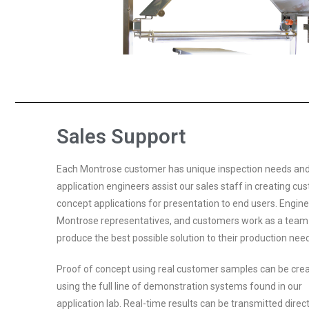
Sales Support
Each Montrose customer has unique inspection needs and
application engineers assist our sales staff in creating cu
concept applications for presentation to end users. Engine
Montrose representatives, and customers work as a team
produce the best possible solution to their production nee
Proof of concept using real customer samples can be cre
using the full line of demonstration systems found in our
application lab. Real-time results can be transmitted direct