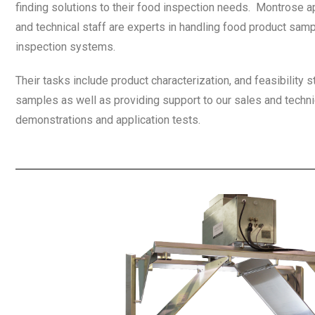
finding solutions to their food inspection needs. Montrose a
and technical staff are experts in handling food product samp
inspection systems.
Their tasks include product characterization, and feasibility
samples as well as providing support to our sales and techni
demonstrations and application tests.