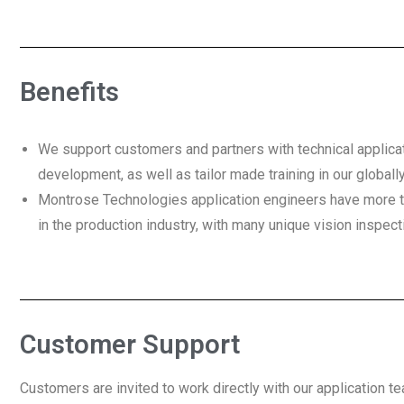
Benefits
We support customers and partners with technical applica
development, as well as tailor made training in our globally
Montrose Technologies application engineers have more 
in the production industry, with many unique vision inspect
Customer Support
Customers are invited to work directly with our application t