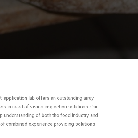
 application lab offers an outstanding array
rs in need of vision inspection solutions. Our
ep understanding of both the food industry and
 of combined experience providing solutions