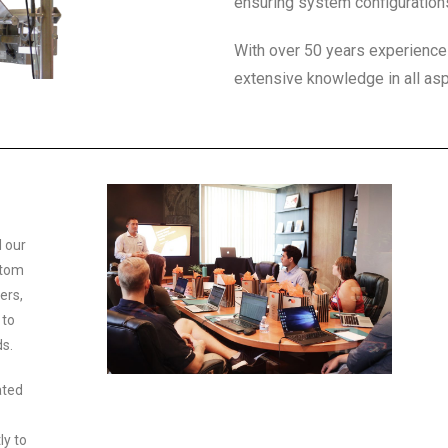
ensuring system configuration
With over 50 years experienc
extensive knowledge in all asp
 our
stom
ers,
 to
ds.
ated
ly to