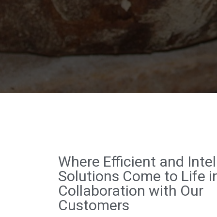
Where Efficient and Intel
Solutions Come to Life i
Collaboration with Our
Customers