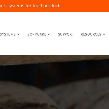
ion systems for food products.
SYSTEMS
SOFTWARE
SUPPORT
RESOURCES