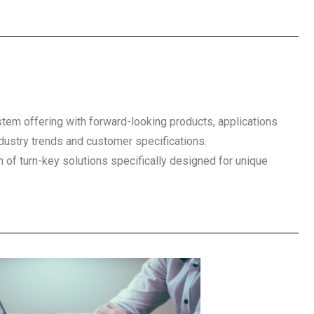
em offering with forward-looking products, applications
ustry trends and customer specifications.
n of turn-key solutions specifically designed for unique