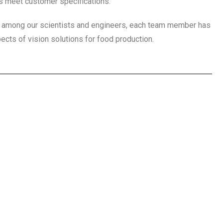
s meet customer specifications.
e among our scientists and engineers, each team member has
ects of vision solutions for food production.