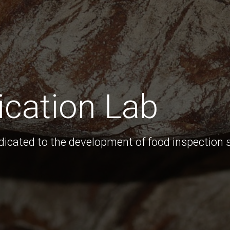
ication Lab
edicated to the development of food inspection 