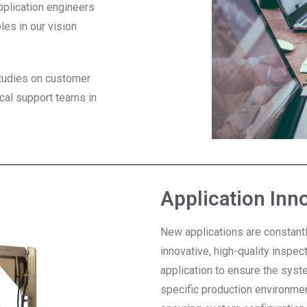
pplication engineers
les in our vision
 studies on customer
cal support teams in
Application Inn
New applications are constantl
innovative, high-quality inspe
application to ensure the syst
specific production environmen