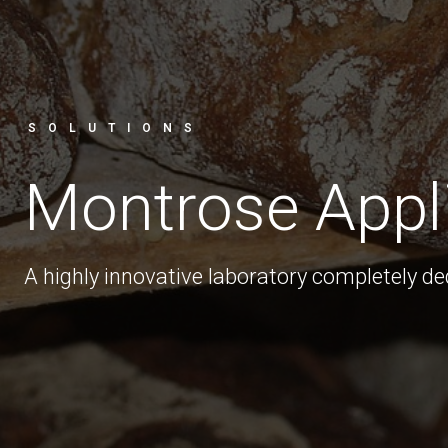
SOLUTIONS
Montrose Appl
A highly innovative laboratory completely d