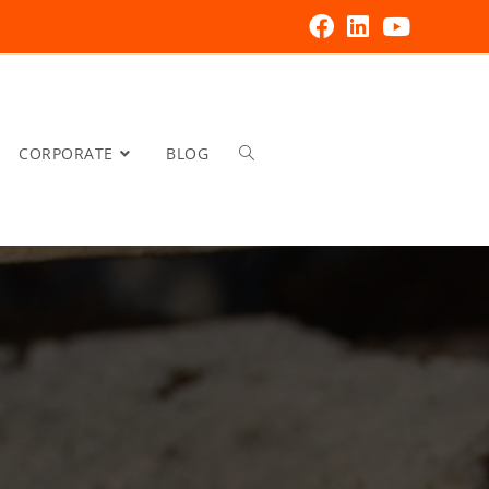
CORPORATE
BLOG