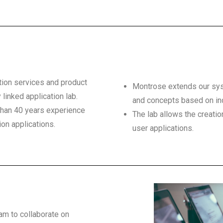
tion services and product
Montrose extends our syst
 linked application lab.
and concepts based on ind
than 40 years experience
The lab allows the creatio
ion applications.
user applications.
eam to collaborate on