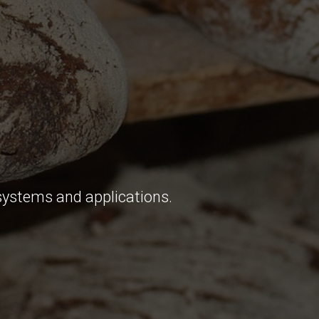
systems and applications.