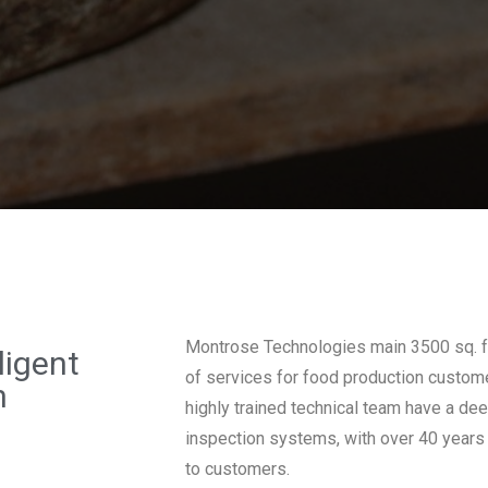
Montrose Technologies main 3500 sq. ft.
ligent
of services for food production custome
n
highly trained technical team have a de
inspection systems, with over 40 years
to customers.