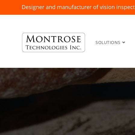
Designer and manufacturer of vision inspect
SOLUTIONS