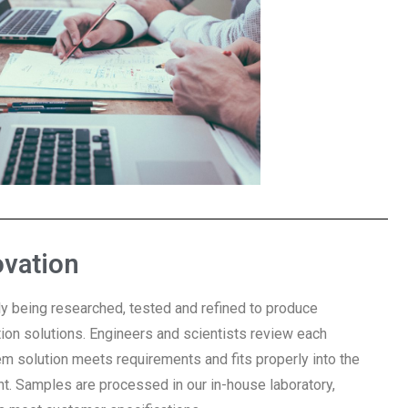
ovation
y being researched, tested and refined to produce
ction solutions. Engineers and scientists review each
em solution meets requirements and fits properly into the
t. Samples are processed in our in-house laboratory,